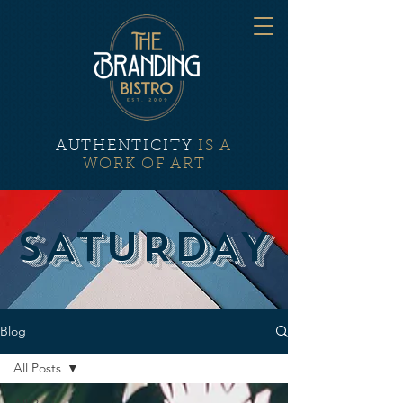
AUTHENTICITY
IS A
WORK OF ART
SATURDAY
Blog
All Posts