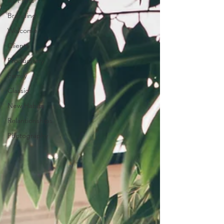
All Posts
Branding
Welcome
Clients
Productivity
Family
Classic
New Habits
Relantionships
Photography