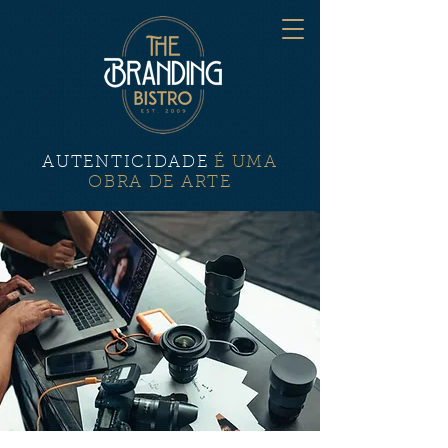
AUTENTICIDADE
É UMA
OBRA DE ARTE