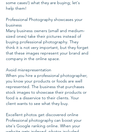
some cases!) what they are buying; let's
help them!
Professional Photography showcases your
business
Many business owners (small and medium-
sized ones) take their pictures instead of
buying professional photography. They
think it is not very important, but they forget
that these images represent your brand and
company in the online space.
Avoid misrepresentation
When you hire a professional photographer,
you know your products or foods are well
represented. The business that purchases
stock images to showcase their products or
food is a disservice to their clients. Your
client wants to see what they buy.
Excellent photos get discovered online
Professional photography can boost your
site's Google ranking online. When your
website gets indexed, photos included,