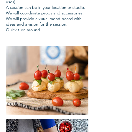
uses)
A session can be in your location or studio.
We will coordinate props and accessories.
We will provide a visual mood board with
ideas and a vision for the session.
Quick turn around.