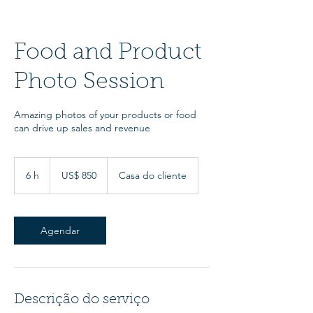
Food and Product
Photo Session
Amazing photos of your products or food
can drive up sales and revenue
850
Dólares
6 h
6
US$ 850
Casa do cliente
americanos
h
Agendar
Descrição do serviço