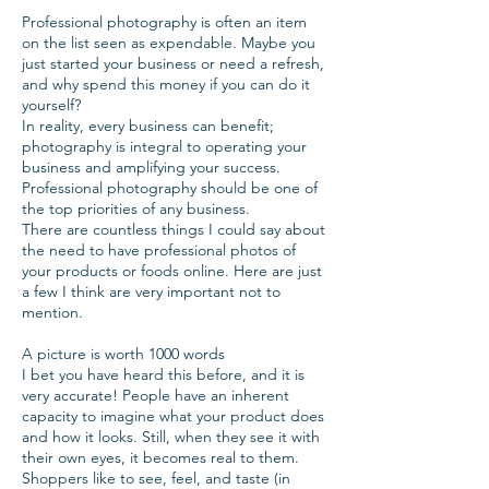
Professional photography is often an item
on the list seen as expendable. Maybe you
just started your business or need a refresh,
and why spend this money if you can do it
yourself?
In reality, every business can benefit;
photography is integral to operating your
business and amplifying your success.
Professional photography should be one of
the top priorities of any business.
There are countless things I could say about
the need to have professional photos of
your products or foods online. Here are just
a few I think are very important not to
mention.
A picture is worth 1000 words
I bet you have heard this before, and it is
very accurate! People have an inherent
capacity to imagine what your product does
and how it looks. Still, when they see it with
their own eyes, it becomes real to them.
Shoppers like to see, feel, and taste (in