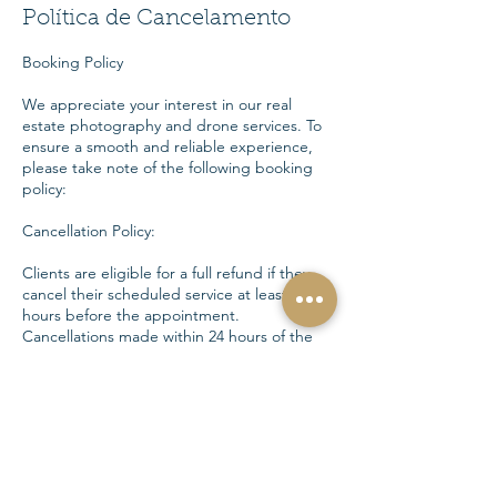
Política de Cancelamento
Booking Policy
We appreciate your interest in our real
estate photography and drone services. To
ensure a smooth and reliable experience,
please take note of the following booking
policy:
Cancellation Policy:
Clients are eligible for a full refund if they
cancel their scheduled service at least 24
hours before the appointment.
Cancellations made within 24 hours of the
scheduled service will not be eligible for a
refund.
Rescheduling:
Clients may request to reschedule their
service up to 24 hours before the original