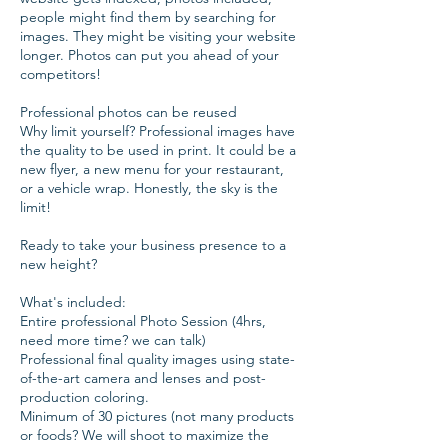
people might find them by searching for
images. They might be visiting your website
longer. Photos can put you ahead of your
competitors!
Professional photos can be reused
Why limit yourself? Professional images have
the quality to be used in print. It could be a
new flyer, a new menu for your restaurant,
or a vehicle wrap. Honestly, the sky is the
limit!
Ready to take your business presence to a
new height?
What's included:
Entire professional Photo Session (4hrs,
need more time? we can talk)
Professional final quality images using state-
of-the-art camera and lenses and post-
production coloring.
Minimum of 30 pictures (not many products
or foods? We will shoot to maximize the