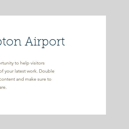
on Airport
rtunity to help visitors
f your latest work. Double
r content and make sure to
are.