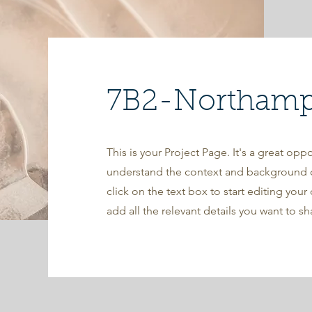
7B2-Northampt
This is your Project Page. It's a great oppo
understand the context and background o
click on the text box to start editing you
add all the relevant details you want to sh