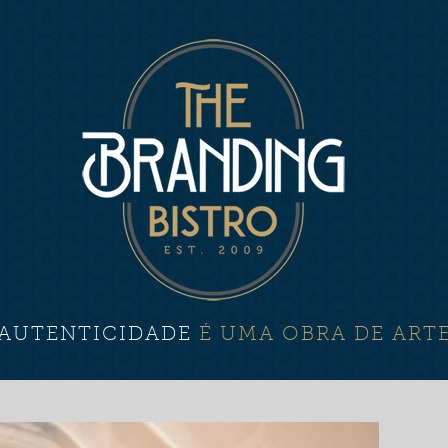
AUTENTICIDADE
É UMA OBRA DE ART