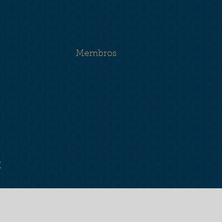
Membros
E